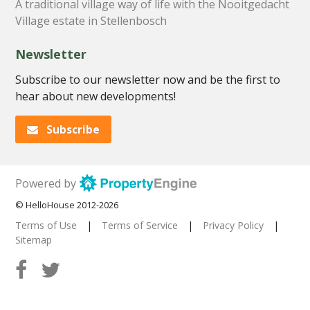
A traditional village way of life with the Nooitgedacht
Village estate in Stellenbosch
Newsletter
Subscribe to our newsletter now and be the first to
hear about new developments!
Subscribe
Powered by
© HelloHouse 2012-2026
Terms of Use
|
Terms of Service
|
Privacy Policy
|
Sitemap