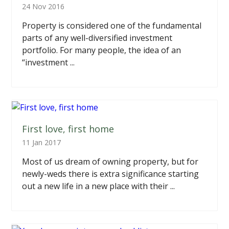
24 Nov 2016
Property is considered one of the fundamental
parts of any well-diversified investment
portfolio. For many people, the idea of an
“investment ...
First love, first home
11 Jan 2017
Most of us dream of owning property, but for
newly-weds there is extra significance starting
out a new life in a new place with their ...