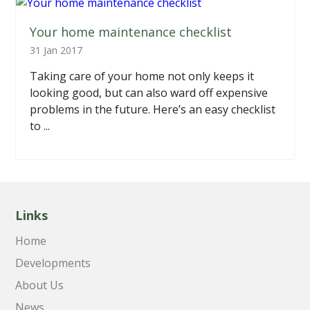
Your home maintenance checklist
31 Jan 2017
Taking care of your home not only keeps it
looking good, but can also ward off expensive
problems in the future. Here’s an easy checklist
to ...
Links
Home
Developments
About Us
News