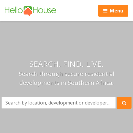
Menu
SEARCH. FIND. LIVE.
Search through secure residential
developments in Southern Africa.