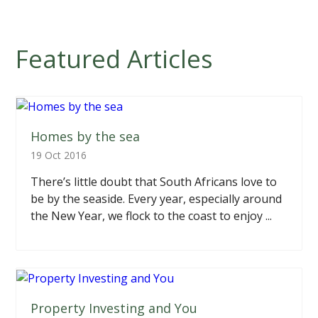
Featured Articles
Homes by the sea
19 Oct 2016
There’s little doubt that South Africans love to
be by the seaside. Every year, especially around
the New Year, we flock to the coast to enjoy ...
Property Investing and You