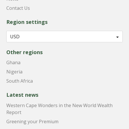
Contact Us
Region settings
Other regions
Ghana
Nigeria
South Africa
Latest news
Western Cape Wonders in the New World Wealth
Report
Greening your Premium