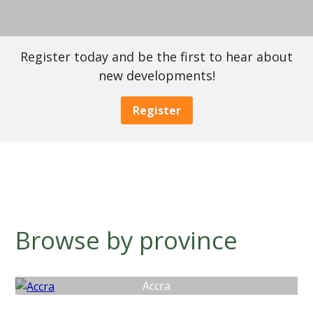
Register today and be the first to hear about
new developments!
Register
Browse by province
Accra