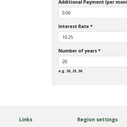
Additional Payment (per mon
Interest Rate *
Number of years *
e.g. 20, 25, 30
Links
Region settings