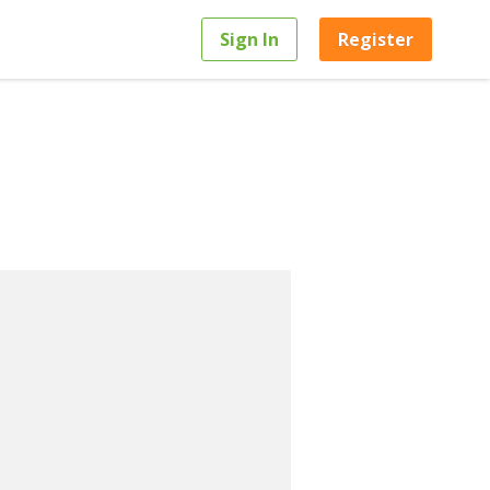
Sign In
Register