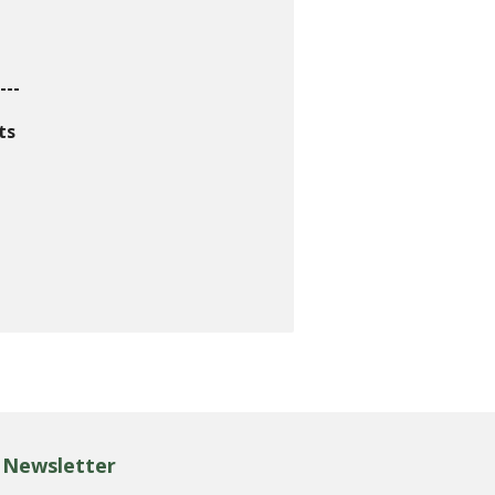
---
ts
Newsletter