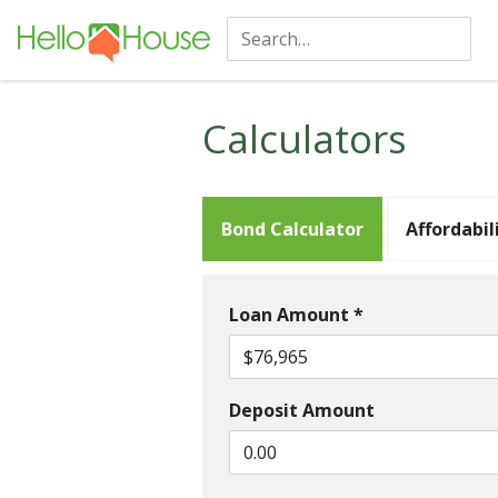
Calculators
Bond Calculator
Affordabil
Loan Amount *
Deposit Amount