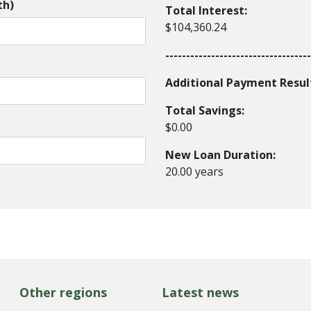
th)
Total Interest:
$104,360.24
-----------------------------------
Additional Payment Resul
Total Savings:
$0.00
New Loan Duration:
20.00 years
Other regions
Latest news