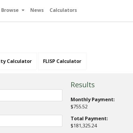
Browse
News
Calculators
ity Calculator
FLISP Calculator
Results
Monthly Payment:
$755.52
Total Payment:
$181,325.24