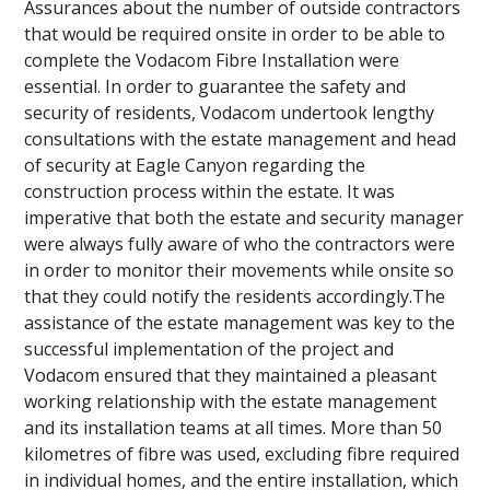
Assurances about the number of outside contractors
that would be required onsite in order to be able to
complete the Vodacom Fibre Installation were
essential. In order to guarantee the safety and
security of residents, Vodacom undertook lengthy
consultations with the estate management and head
of security at Eagle Canyon regarding the
construction process within the estate. It was
imperative that both the estate and security manager
were always fully aware of who the contractors were
in order to monitor their movements while onsite so
that they could notify the residents accordingly.The
assistance of the estate management was key to the
successful implementation of the project and
Vodacom ensured that they maintained a pleasant
working relationship with the estate management
and its installation teams at all times. More than 50
kilometres of fibre was used, excluding fibre required
in individual homes, and the entire installation, which