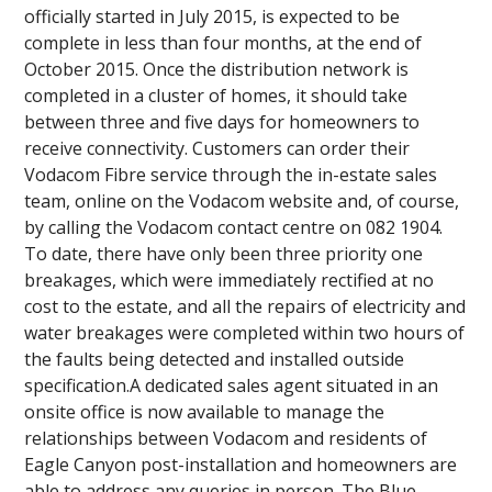
officially started in July 2015, is expected to be
complete in less than four months, at the end of
October 2015. Once the distribution network is
completed in a cluster of homes, it should take
between three and five days for homeowners to
receive connectivity. Customers can order their
Vodacom Fibre service through the in-estate sales
team, online on the Vodacom website and, of course,
by calling the Vodacom contact centre on 082 1904.
To date, there have only been three priority one
breakages, which were immediately rectified at no
cost to the estate, and all the repairs of electricity and
water breakages were completed within two hours of
the faults being detected and installed outside
specification.A dedicated sales agent situated in an
onsite office is now available to manage the
relationships between Vodacom and residents of
Eagle Canyon post-installation and homeowners are
able to address any queries in person. The Blue