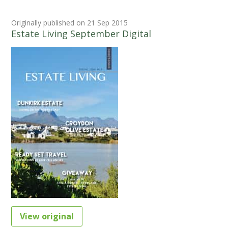
Originally published on 21 Sep 2015
Estate Living September Digital
View original