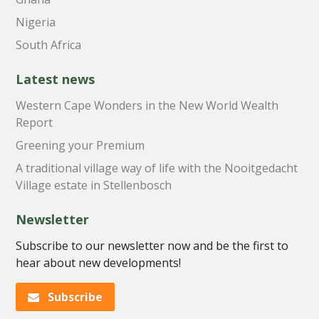
Nigeria
South Africa
Latest news
Western Cape Wonders in the New World Wealth
Report
Greening your Premium
A traditional village way of life with the Nooitgedacht
Village estate in Stellenbosch
Newsletter
Subscribe to our newsletter now and be the first to
hear about new developments!
Subscribe