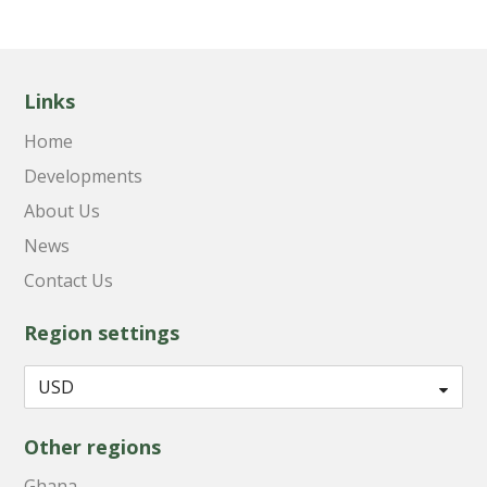
Links
Home
Developments
About Us
News
Contact Us
Region settings
Other regions
Ghana