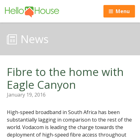
Menu
News
Fibre to the home with
Eagle Canyon
January 19, 2016
High-speed broadband in South Africa has been
substantially lagging in comparison to the rest of the
world. Vodacom is leading the charge towards the
deployment of high-speed fibre access throughout