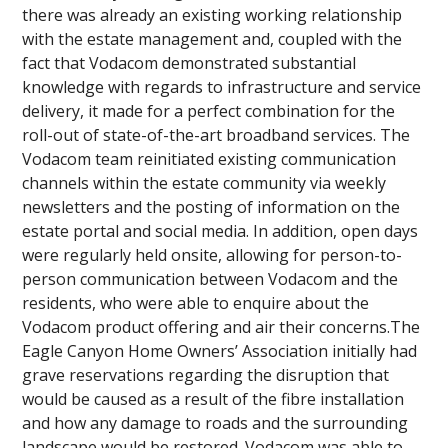
there was already an existing working relationship
with the estate management and, coupled with the
fact that Vodacom demonstrated substantial
knowledge with regards to infrastructure and service
delivery, it made for a perfect combination for the
roll-out of state-of-the-art broadband services. The
Vodacom team reinitiated existing communication
channels within the estate community via weekly
newsletters and the posting of information on the
estate portal and social media. In addition, open days
were regularly held onsite, allowing for person-to-
person communication between Vodacom and the
residents, who were able to enquire about the
Vodacom product offering and air their concerns.The
Eagle Canyon Home Owners’ Association initially had
grave reservations regarding the disruption that
would be caused as a result of the fibre installation
and how any damage to roads and the surrounding
landscape would be restored. Vodacom was able to