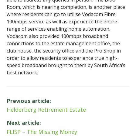
Room, which is nearing completion, is another place
where residents can go to utilise Vodacom Fibre
100mbps service as well as experience the entire
range of services enabling home automation.
Vodacom also provided 100mbps broadband
connections to the estate management office, the
club house, the security office and the Pro Shop in
order to allow residents to experience true high-
speed broadband brought to them by South Africa’s
best network.
Previous article:
Helderberg Retirement Estate
Next article:
FLISP – The Missing Money