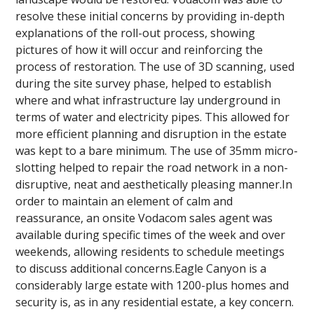
resolve these initial concerns by providing in-depth
explanations of the roll-out process, showing
pictures of how it will occur and reinforcing the
process of restoration. The use of 3D scanning, used
during the site survey phase, helped to establish
where and what infrastructure lay underground in
terms of water and electricity pipes. This allowed for
more efficient planning and disruption in the estate
was kept to a bare minimum. The use of 35mm micro-
slotting helped to repair the road network in a non-
disruptive, neat and aesthetically pleasing manner.In
order to maintain an element of calm and
reassurance, an onsite Vodacom sales agent was
available during specific times of the week and over
weekends, allowing residents to schedule meetings
to discuss additional concerns.Eagle Canyon is a
considerably large estate with 1200-plus homes and
security is, as in any residential estate, a key concern.