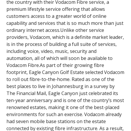
the country with their Vodacom Fibre service, a
premium lifestyle service offering that allows
customers access to a greater world of online
capability and services that is so much more than just
ordinary internet access.Unlike other service
providers, Vodacom, which is a definite market leader,
is in the process of building a full suite of services,
including voice, video, music, security and
automation, all of which will soon be available to
Vodacom Fibre.As part of their growing fibre
footprint, Eagle Canyon Golf Estate selected Vodacom
to roll out fibre-to-the-home. Rated as one of the
best places to live in Johannesburg in a survey by
The Financial Mail, Eagle Canyon just celebrated its
ten-year anniversary and is one of the country’s most
renowned estates, making it one of the best-placed
environments for such an exercise. Vodacom already
had seven mobile base stations on the estate
connected by existing fibre infrastructure. As a result,